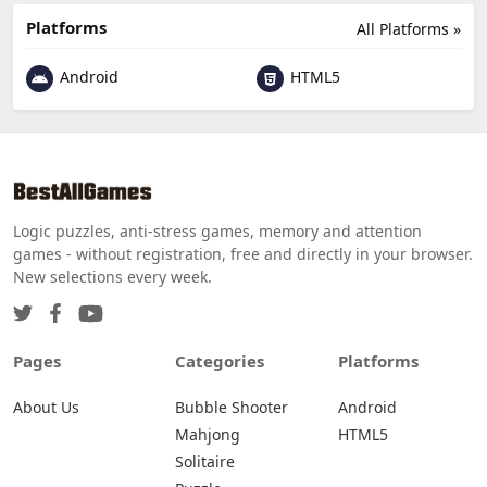
Platforms
All Platforms »
Android
HTML5
Logic puzzles, anti-stress games, memory and attention
games - without registration, free and directly in your browser.
New selections every week.
Pages
Categories
Platforms
About Us
Bubble Shooter
Android
Mahjong
HTML5
Solitaire