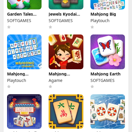
Garden Tales
Jewels Kyodai
Mahjong Big
Mahjong
Mahjong
SOFTGAMES
SOFTGAMES
Playtouch
Mahjong
Mahjong
Mahjong Earth
Connect
Connect HD
Playtouch
Agame
SOFTGAMES