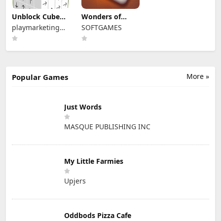
Unblock Cube
Wonders of
3D
Egypt Mahjong
playmarketing
SOFTGAMES
ou
More »
Popular Games
Just Words
MASQUE PUBLISHING INC
My Little Farmies
Upjers
Oddbods Pizza Cafe