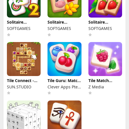
Solitaire
Solitaire
Solitaire
Mahjong Classic
Mahjong Farm
Mahjong Juicy
SOFTGAMES
SOFTGAMES
SOFTGAMES
2
Tile Connect -
Tile Guru: Match
Tile Match
Pair Matching
Fun
Puzzle
SUN.STUDIO
Clever Apps Pte.
Z Media
Ltd.