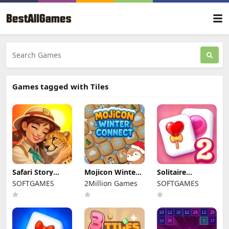
Games tagged with Tiles
Safari Story
Mojicon Winter
Solitaire
Mahjong
Connect
Mahjong Candy
SOFTGAMES
2Million Games
SOFTGAMES
2