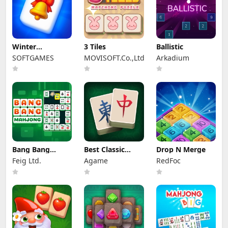
Winter
3 Tiles
Ballistic
Wonderland
SOFTGAMES
MOVISOFT.Co.,Ltd
Arkadium
Mahjong
Bang Bang
Best Classic
Drop N Merge
Mahjong
Mahjong
Feig Ltd.
Agame
RedFoc
Connect