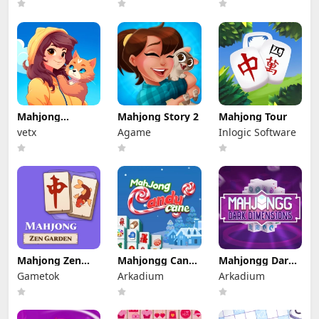
Mahjong
Mahjong Story 2
Mahjong Tour
Solitaire: World
vetx
Agame
Inlogic Software
Tour
Mahjong Zen
Mahjongg Candy
Mahjongg Dark
Garden
Cane
Dimensions
Gametok
Arkadium
Arkadium