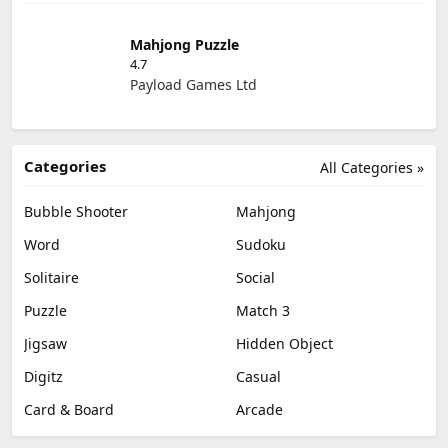
Mahjong Puzzle
4.7
Payload Games Ltd
Categories
All Categories »
Bubble Shooter
Mahjong
Word
Sudoku
Solitaire
Social
Puzzle
Match 3
Jigsaw
Hidden Object
Digitz
Casual
Card & Board
Arcade