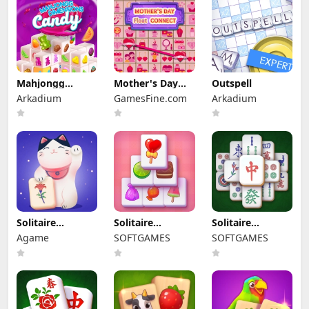
Mahjongg
Mother's Day
Outspell
Dimensions
Float Connect
Arkadium
GamesFine.com
Arkadium
Candy
Solitaire
Solitaire
Solitaire
Mahjong
Mahjong Candy
Mahjong Classic
Agame
SOFTGAMES
SOFTGAMES