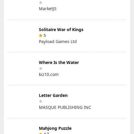
MarketJS
Solitaire War of Kings
5
Payload Games Ltd
Where Is the Water
kiz10.com
Letter Garden
MASQUE PUBLISHING INC
Mahjong Puzzle