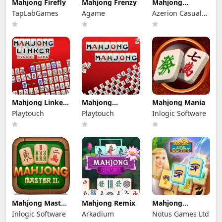
Mahjong Firefly
Mahjong Frenzy
Mahjong
Holiday
TapLabGames
Agame
Azerion Casual
Games
Mahjong Linker
Mahjong
Mahjong Mania
Kyodai game
Mahjong
Playtouch
Playtouch
Inlogic Software
Mahjong Master
Mahjong Remix
Mahjong
2
Riddles: Egypt
Inlogic Software
Arkadium
Notus Games Ltd