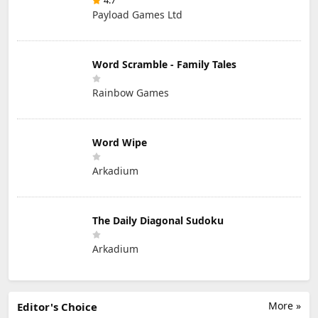
4.7
Payload Games Ltd
Word Scramble - Family Tales
Rainbow Games
Word Wipe
Arkadium
The Daily Diagonal Sudoku
Arkadium
More »
Editor's Choice