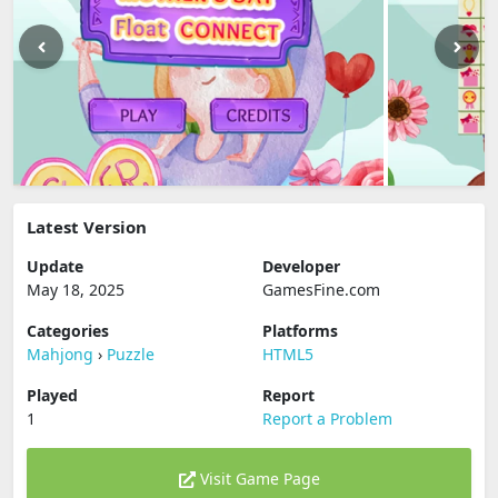
Latest Version
Update
Developer
May 18, 2025
GamesFine.com
Categories
Platforms
Mahjong
›
Puzzle
HTML5
Played
Report
1
Report a Problem
Visit Game Page