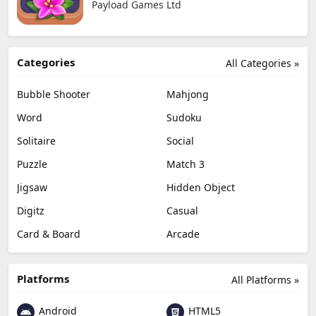
Payload Games Ltd
Categories
All Categories »
Bubble Shooter
Mahjong
Word
Sudoku
Solitaire
Social
Puzzle
Match 3
Jigsaw
Hidden Object
Digitz
Casual
Card & Board
Arcade
Platforms
All Platforms »
Android
HTML5