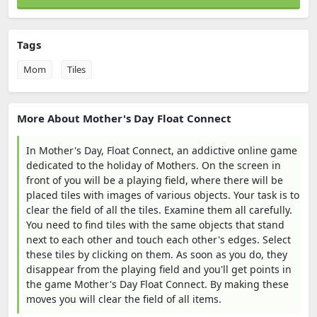
Tags
Mom
Tiles
More About Mother's Day Float Connect
In Mother's Day, Float Connect, an addictive online game
dedicated to the holiday of Mothers. On the screen in
front of you will be a playing field, where there will be
placed tiles with images of various objects. Your task is to
clear the field of all the tiles. Examine them all carefully.
You need to find tiles with the same objects that stand
next to each other and touch each other's edges. Select
these tiles by clicking on them. As soon as you do, they
disappear from the playing field and you'll get points in
the game Mother's Day Float Connect. By making these
moves you will clear the field of all items.