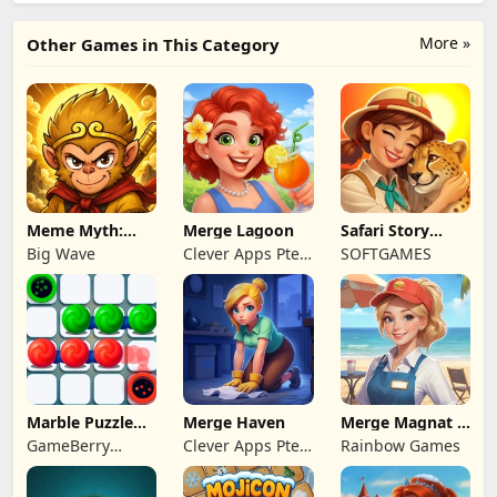
More »
Other Games in This Category
Meme Myth:
Merge Lagoon
Safari Story
Wukong
Mahjong
Big Wave
Clever Apps Pte.
SOFTGAMES
Ltd.
Marble Puzzle
Merge Haven
Merge Magnat -
Quest
IDeaL Store
GameBerry
Clever Apps Pte.
Rainbow Games
Studio
Ltd.