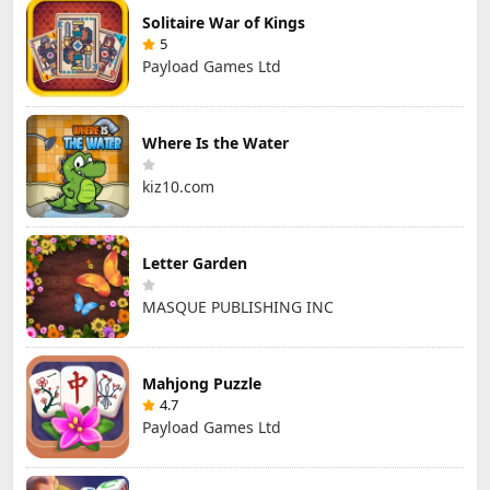
Solitaire War of Kings
5
Payload Games Ltd
Where Is the Water
kiz10.com
Letter Garden
MASQUE PUBLISHING INC
Mahjong Puzzle
4.7
Payload Games Ltd