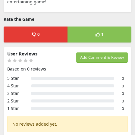
entertaining game!
Rate the Game
0
1
User Reviews
Add Comment & Review
Based on 0 reviews
5 Star
0
4 Star
0
3 Star
0
2 Star
0
1 Star
0
No reviews added yet.