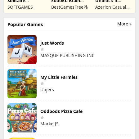
Solitaire
Sudoku Brain
Unblock it
Mahjong Candy
Blocks
Atlantis
SOFTGAMES
BestGamesFreePlay.com
Azerion Casual
2
Games
More »
Popular Games
Just Words
MASQUE PUBLISHING INC
My Little Farmies
Upjers
Oddbods Pizza Cafe
MarketJS