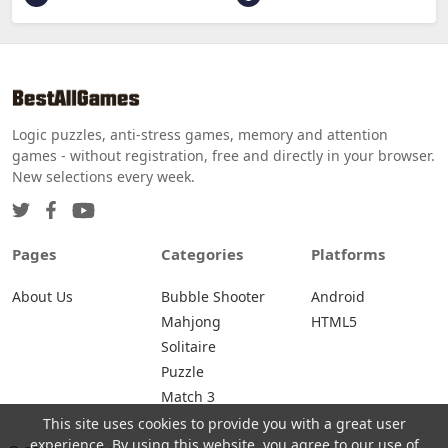
Logic puzzles, anti-stress games, memory and attention
games - without registration, free and directly in your browser.
New selections every week.
Pages
Categories
Platforms
About Us
Bubble Shooter
Android
Mahjong
HTML5
Solitaire
Puzzle
Match 3
This site uses cookies to provide you with a great user
experience. By using this website, you agree to our use of