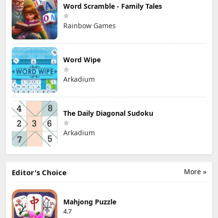
Word Scramble - Family Tales
Rainbow Games
Word Wipe
Arkadium
The Daily Diagonal Sudoku
Arkadium
More »
Editor's Choice
Mahjong Puzzle
4.7