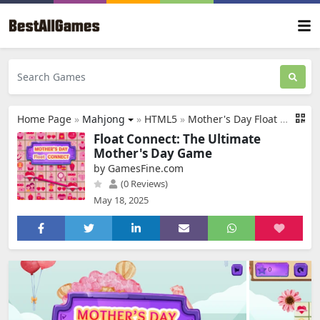
Home Page
»
Mahjong
»
HTML5
»
Mother's Day Float Connect
Float Connect: The Ultimate
Mother's Day Game
by GamesFine.com
(0 Reviews)
May 18, 2025