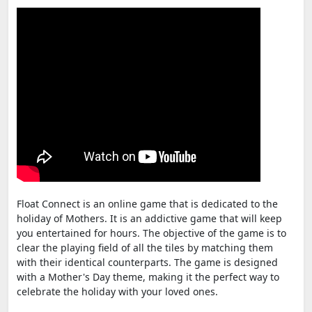
Float Connect is an online game that is dedicated to the
holiday of Mothers. It is an addictive game that will keep
you entertained for hours. The objective of the game is to
clear the playing field of all the tiles by matching them
with their identical counterparts. The game is designed
with a Mother's Day theme, making it the perfect way to
celebrate the holiday with your loved ones.