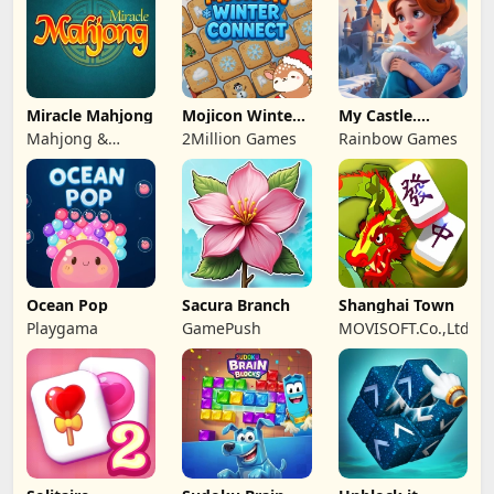
Miracle Mahjong
Mojicon Winter
My Castle.
Connect
Merge & Story
Mahjong &
2Million Games
Rainbow Games
Connect
Ocean Pop
Sacura Branch
Shanghai Town
Playgama
GamePush
MOVISOFT.Co.,Ltd