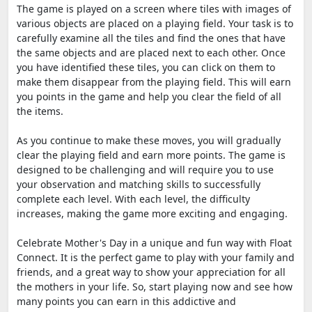
The game is played on a screen where tiles with images of
various objects are placed on a playing field. Your task is to
carefully examine all the tiles and find the ones that have
the same objects and are placed next to each other. Once
you have identified these tiles, you can click on them to
make them disappear from the playing field. This will earn
you points in the game and help you clear the field of all
the items.
As you continue to make these moves, you will gradually
clear the playing field and earn more points. The game is
designed to be challenging and will require you to use
your observation and matching skills to successfully
complete each level. With each level, the difficulty
increases, making the game more exciting and engaging.
Celebrate Mother's Day in a unique and fun way with Float
Connect. It is the perfect game to play with your family and
friends, and a great way to show your appreciation for all
the mothers in your life. So, start playing now and see how
many points you can earn in this addictive and