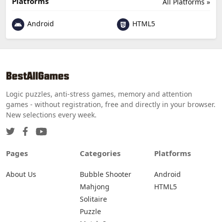
Platforms
All Platforms »
Android
HTML5
Logic puzzles, anti-stress games, memory and attention
games - without registration, free and directly in your browser.
New selections every week.
Pages
Categories
Platforms
About Us
Bubble Shooter
Android
Mahjong
HTML5
Solitaire
Puzzle