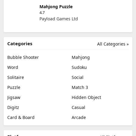
Mahjong Puzzle
4.7
Payload Games Ltd
Categories
All Categories »
Bubble Shooter
Mahjong
Word
Sudoku
Solitaire
Social
Puzzle
Match 3
Jigsaw
Hidden Object
Digitz
Casual
Card & Board
Arcade