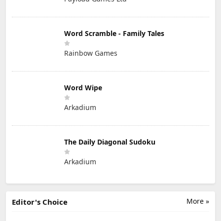
Word Scramble - Family Tales
Rainbow Games
Word Wipe
Arkadium
The Daily Diagonal Sudoku
Arkadium
More »
Editor's Choice