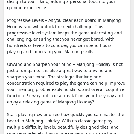
design to your liking, adding a personal touch to your
gaming experience.
Progressive Levels – As you clear each board in Mahjong
Holiday, you will unlock the next challenge. This
progressive level system keeps the game interesting and
challenging, ensuring that you never get bored. With
hundreds of levels to conquer, you can spend hours
playing and improving your Mahjong skills.
Unwind and Sharpen Your Mind – Mahjong Holiday is not
just a fun game, it is also a great way to unwind and
sharpen your mind. The strategic thinking and
concentration required to play the game can help improve
your memory, problem-solving skills, and overall cognitive
function. So why not take a break from your busy day and
enjoy a relaxing game of Mahjong Holiday?
Start playing now and see how quickly you can master the
board in Mahjong Holiday. With its classic gameplay,
multiple difficulty levels, beautifully designed tiles, and
progressive levels, this online game is a must-try for all