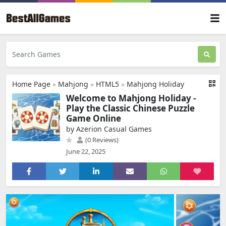
Home Page
»
Mahjong
»
HTML5
»
Mahjong Holiday
Welcome to Mahjong Holiday -
Play the Classic Chinese Puzzle
Game Online
by Azerion Casual Games
(0 Reviews)
June 22, 2025