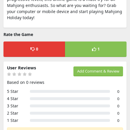
Mahjong enthusiasts. So what are you waiting for? Grab
your computer or mobile device and start playing Mahjong
Holiday today!
Rate the Game
0
1
User Reviews
Add Comment & Review
Based on 0 reviews
5 Star
0
4 Star
0
3 Star
0
2 Star
0
1 Star
0