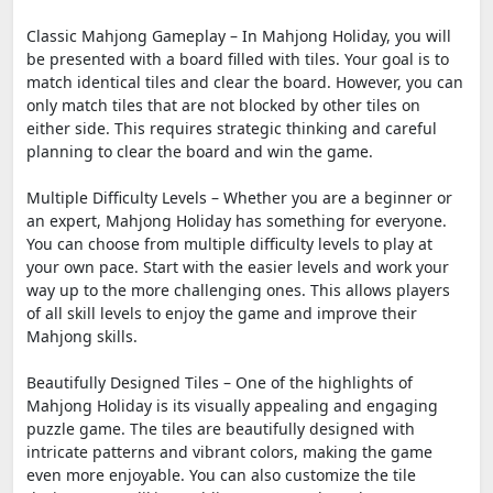
Classic Mahjong Gameplay – In Mahjong Holiday, you will
be presented with a board filled with tiles. Your goal is to
match identical tiles and clear the board. However, you can
only match tiles that are not blocked by other tiles on
either side. This requires strategic thinking and careful
planning to clear the board and win the game.
Multiple Difficulty Levels – Whether you are a beginner or
an expert, Mahjong Holiday has something for everyone.
You can choose from multiple difficulty levels to play at
your own pace. Start with the easier levels and work your
way up to the more challenging ones. This allows players
of all skill levels to enjoy the game and improve their
Mahjong skills.
Beautifully Designed Tiles – One of the highlights of
Mahjong Holiday is its visually appealing and engaging
puzzle game. The tiles are beautifully designed with
intricate patterns and vibrant colors, making the game
even more enjoyable. You can also customize the tile