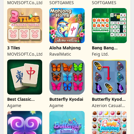
Mahjong Candy
Wonderland
MOVISOFT.Co.,Ltd
SOFTGAMES
SOFTGAMES
2
Mahjong
3 Tiles
Aloha Mahjong
Bang Bang
Mahjong
MOVISOFT.Co.,Ltd
RavalMatic
Feig Ltd.
Best Classic
Butterfly Kyodai
Butterfly Kyodai
Mahjong
Deluxe 2
Agame
Agame
Azerion Casual
Connect
Games