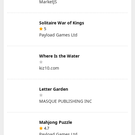
MarketJS
Solitaire War of Kings
5
Payload Games Ltd
Where Is the Water
kiz10.com
Letter Garden
MASQUE PUBLISHING INC
Mahjong Puzzle
4.7
Payload Games Ltd