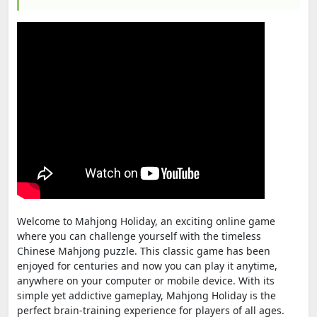
Welcome to Mahjong Holiday, an exciting online game
where you can challenge yourself with the timeless
Chinese Mahjong puzzle. This classic game has been
enjoyed for centuries and now you can play it anytime,
anywhere on your computer or mobile device. With its
simple yet addictive gameplay, Mahjong Holiday is the
perfect brain-training experience for players of all ages.