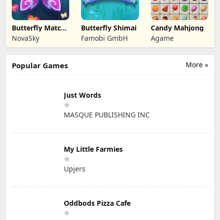
Butterfly Match
Butterfly Shimai
Candy Mahjong
Mastery
NovaSky
Famobi GmbH
Agame
More »
Popular Games
Just Words
MASQUE PUBLISHING INC
My Little Farmies
Upjers
Oddbods Pizza Cafe