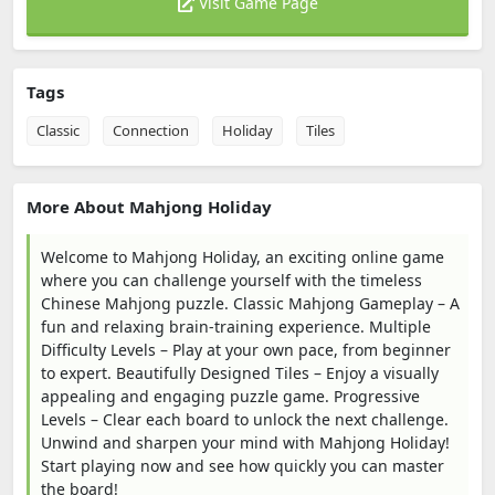
Visit Game Page
Tags
Classic
Connection
Holiday
Tiles
More About Mahjong Holiday
Welcome to Mahjong Holiday, an exciting online game
where you can challenge yourself with the timeless
Chinese Mahjong puzzle. Classic Mahjong Gameplay – A
fun and relaxing brain-training experience. Multiple
Difficulty Levels – Play at your own pace, from beginner
to expert. Beautifully Designed Tiles – Enjoy a visually
appealing and engaging puzzle game. Progressive
Levels – Clear each board to unlock the next challenge.
Unwind and sharpen your mind with Mahjong Holiday!
Start playing now and see how quickly you can master
the board!