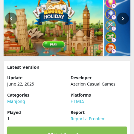
Latest Version
Update
Developer
June 22, 2025
Azerion Casual Games
Categories
Platforms
Mahjong
HTML5
Played
Report
1
Report a Problem