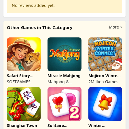
No reviews added yet.
More »
Other Games in This Category
Safari Story
Miracle Mahjong
Mojicon Winter
Mahjong
Connect
SOFTGAMES
Mahjong &
2Million Games
Connect
Shanghai Town
Solitaire
Winter