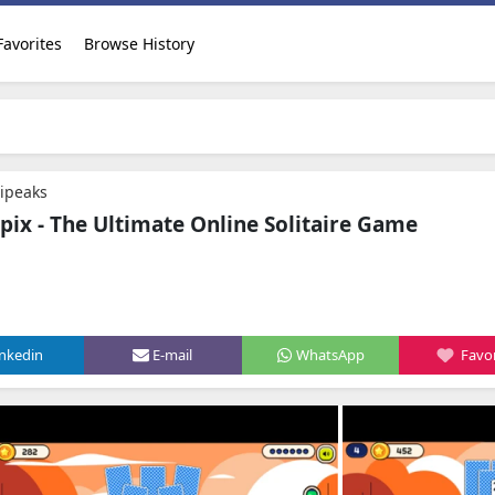
Favorites
Browse History
ripeaks
ipix - The Ultimate Online Solitaire Game
inkedin
E-mail
WhatsApp
Favor