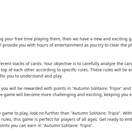
ing your free time playing them, then we have a new and exciting 
ll provide you with hours of entertainment as you try to clear the p
ferent stacks of cards. Your objective is to carefully analyze the ca
 of each other according to specific rules. These rules will be e
 for you to understand and play.
, you will be rewarded with points in "Autumn Solitaire: Tripix" and 
, the game will become more challenging and exciting, keeping you
re game to play, look no further than "Autumn Solitaire: Tripix". With
ules, this game is perfect for players of all ages. Get ready to em
ints you can earn in "Autumn Solitaire: Tripix".