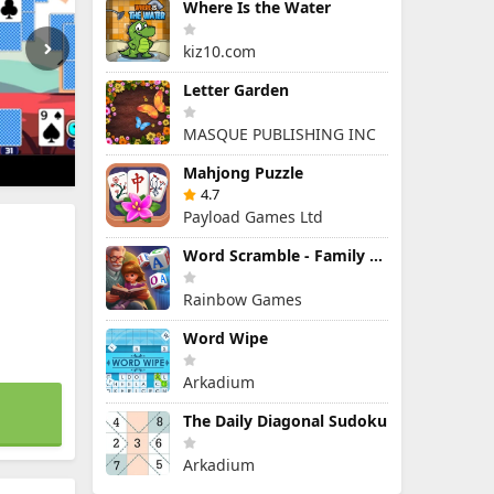
Where Is the Water
kiz10.com
Letter Garden
MASQUE PUBLISHING INC
Mahjong Puzzle
4.7
Payload Games Ltd
Word Scramble - Family Tales
Rainbow Games
Word Wipe
Arkadium
The Daily Diagonal Sudoku
Arkadium