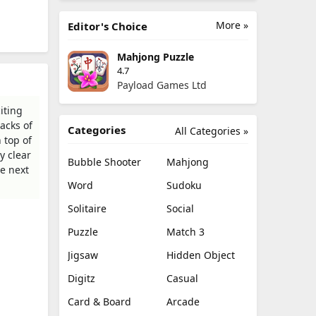
More »
Editor's Choice
Mahjong Puzzle
4.7
Payload Games Ltd
iting
tacks of
Categories
All Categories »
 top of
y clear
Bubble Shooter
Mahjong
he next
Word
Sudoku
Solitaire
Social
Puzzle
Match 3
Jigsaw
Hidden Object
Digitz
Casual
Card & Board
Arcade