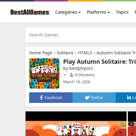
Categories
Platforms
Topics
Home Page
»
Solitaire
»
HTML5
»
Autumn Solitaire T
Play Autumn Solitaire: Tr
by bestphysics
(0 Reviews)
March 18, 2026
Facebook
Twitter
L