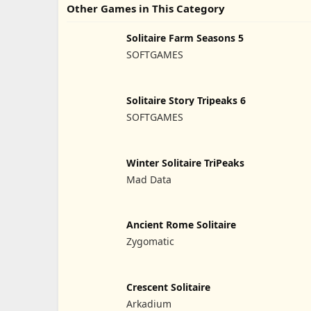
Other Games in This Category
Solitaire Farm Seasons 5
SOFTGAMES
Solitaire Story Tripeaks 6
SOFTGAMES
Winter Solitaire TriPeaks
Mad Data
Ancient Rome Solitaire
Zygomatic
Crescent Solitaire
Arkadium