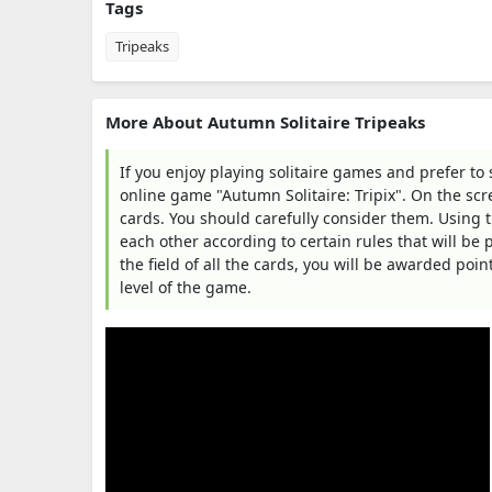
Tags
Tripeaks
More About Autumn Solitaire Tripeaks
If you enjoy playing solitaire games and prefer to
online game "Autumn Solitaire: Tripix". On the scree
cards. You should carefully consider them. Using 
each other according to certain rules that will be
the field of all the cards, you will be awarded poi
level of the game.