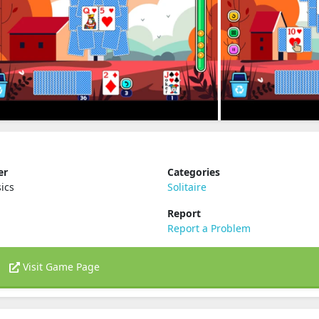
er
Categories
ics
Solitaire
Report
Report a Problem
Visit Game Page