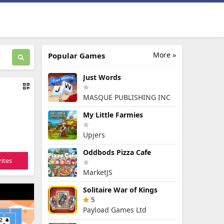
More »
Popular Games
Just Words
MASQUE PUBLISHING INC
My Little Farmies
Upjers
Oddbods Pizza Cafe
ites
MarketJS
Solitaire War of Kings
5
Payload Games Ltd