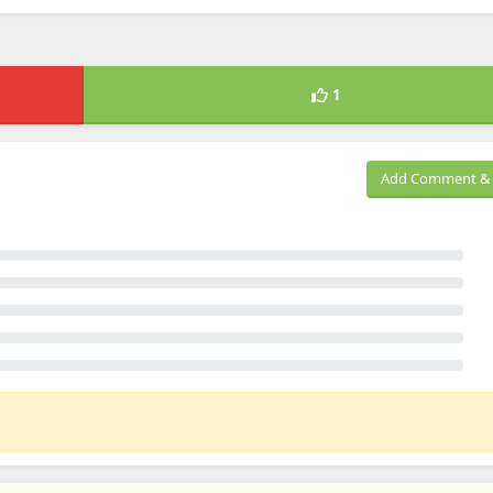
1
Add Comment & 