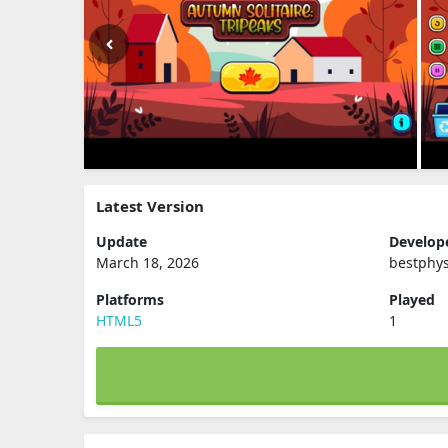
Latest Version
Update
Develop
March 18, 2026
bestphys
Platforms
Played
HTML5
1