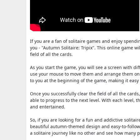
If you are a fan of solitaire games and enjoy spend
you - "Autumn Solitaire: Tripix". This online game wi
field of all the cards.
As you start the game, you will see a screen with dif
use your mouse to move them and arrange them on top
to you at the beginning of the game, making it easy
Once you successfully clear the field of all the cards
able to progress to the next level. With each level
and entertained.
So, if you are looking for a fun and addictive solitai
beautiful autumn-themed design and easy-to-follow r
a solitaire journey like no other and see how many po