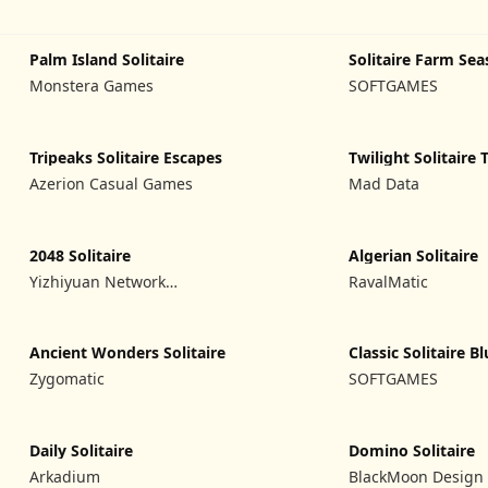
Palm Island Solitaire
Solitaire Farm Sea
Monstera Games
SOFTGAMES
Tripeaks Solitaire Escapes
Twilight Solitaire 
Azerion Casual Games
Mad Data
2048 Solitaire
Algerian Solitaire
Yizhiyuan Network
RavalMatic
Technology Co., Ltd.
Ancient Wonders Solitaire
Classic Solitaire B
Zygomatic
SOFTGAMES
Daily Solitaire
Domino Solitaire
Arkadium
BlackMoon Design