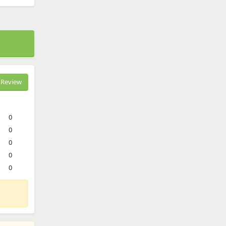
Review
0
0
0
0
0