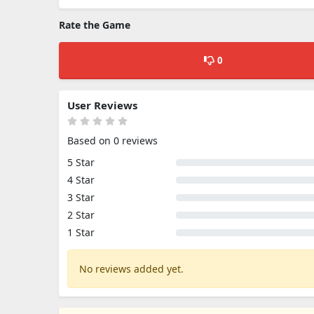
Rate the Game
0
User Reviews
Based on 0 reviews
5 Star
4 Star
3 Star
2 Star
1 Star
No reviews added yet.