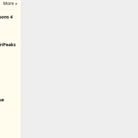
More »
sons 4
TriPeaks
lue