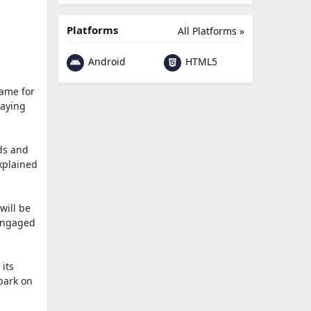
Platforms
All Platforms »
Android
HTML5
game for
laying
rds and
xplained
will be
 engaged
 its
bark on