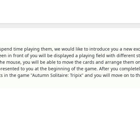
 spend time playing them, we would like to introduce you a new exc
n in front of you will be displayed a playing field with different s
the mouse, you will be able to move the cards and arrange them on
 presented to you at the beginning of the game. After you completel
nts in the game "Autumn Solitaire: Tripix" and you will move on to t