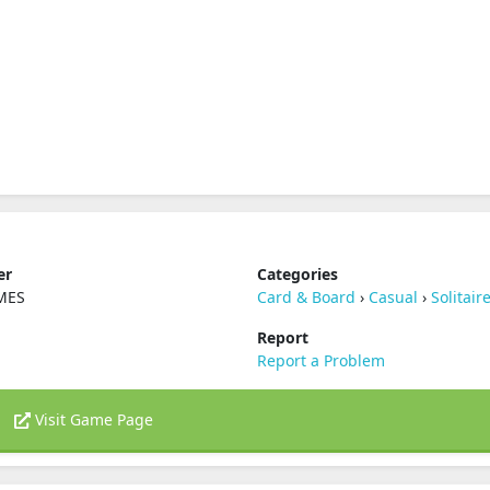
er
Categories
MES
Card & Board
›
Casual
›
Solitair
Report
Report a Problem
Visit Game Page