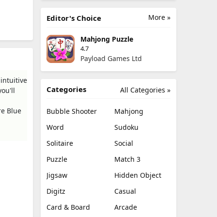
More »
Editor's Choice
Mahjong Puzzle
4.7
Payload Games Ltd
intuitive
Categories
All Categories »
ou'll
re Blue
Bubble Shooter
Mahjong
Word
Sudoku
Solitaire
Social
Puzzle
Match 3
Jigsaw
Hidden Object
Digitz
Casual
Card & Board
Arcade