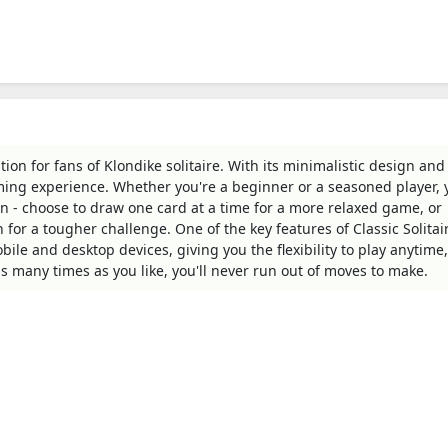
tion for fans of Klondike solitaire. With its minimalistic design and 
ing experience. Whether you're a beginner or a seasoned player, y
sion - choose to draw one card at a time for a more relaxed game, or
 for a tougher challenge. One of the key features of Classic Solitai
bile and desktop devices, giving you the flexibility to play anytime,
s many times as you like, you'll never run out of moves to make.