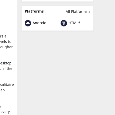
Platforms
All Platforms »
Android
HTML5
rs a
vels to
 tougher
desktop
dial the
solitaire
 an
e
 every