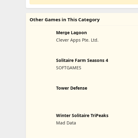
Other Games in This Category
Merge Lagoon
Clever Apps Pte. Ltd.
Solitaire Farm Seasons 4
SOFTGAMES
Tower Defense
Winter Solitaire TriPeaks
Mad Data