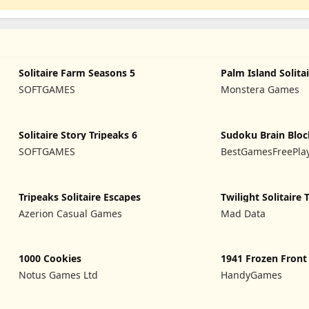
Solitaire Farm Seasons 5
Palm Island Solita
SOFTGAMES
Monstera Games
Solitaire Story Tripeaks 6
Sudoku Brain Bloc
SOFTGAMES
BestGamesFreePla
Tripeaks Solitaire Escapes
Twilight Solitaire 
Azerion Casual Games
Mad Data
1000 Cookies
1941 Frozen Front
Notus Games Ltd
HandyGames