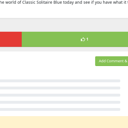
the world of Classic Solitaire Blue today and see if you have what it 
1
Add Comment & 