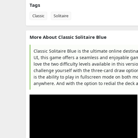
Tags
Classic
Solitaire
More About Classic Solitaire Blue
Classic Solitaire Blue is the ultimate online destina
UI, this game offers a seamless and enjoyable gam
love the two difficulty levels available in this ver
challenge yourself with the three-card draw option
is the ability to play in fullscreen mode on both mo
anywhere. And with the option to redial the deck a