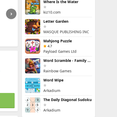
Where Is the Water
kiz10.com
Letter Garden
MASQUE PUBLISHING INC
Mahjong Puzzle
4.7
Payload Games Ltd
Word Scramble - Family Tales
e
Rainbow Games
Word Wipe
Arkadium
The Daily Diagonal Sudoku
Arkadium