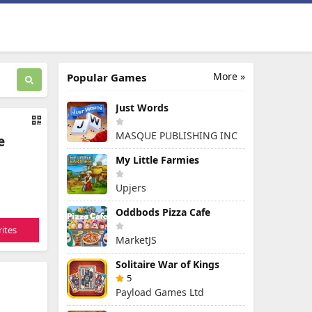
More »
Popular Games
Just Words
MASQUE PUBLISHING INC
e
My Little Farmies
Upjers
Oddbods Pizza Cafe
ites
MarketJS
Solitaire War of Kings
5
Payload Games Ltd