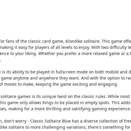
 for fans of the classic card game, Klondike solitaire. This game offe
king it easy for players of all levels to enjoy. With two difficulty le
nce to your liking. Whether you prefer a more relaxed game or a
.
e is its ability to be played in fullscreen mode on both mobile and 
 the game anytime and anywhere they want. And with the option to re
t of moves to make, keeping the game exciting and engaging.
solitaire games is its unique twist on the classic rules. While most 
this game only allows Kings to be placed in empty spots. This adds
toes, making for a more thrilling and satisfying gaming experience.
n, don't worry - Classic Solitaire Blue has a diverse collection of fre
dike solitaire to more challenging variations, there's something for