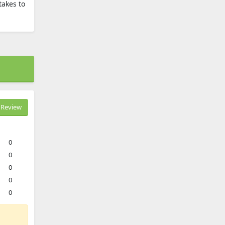
takes to
Review
0
0
0
0
0