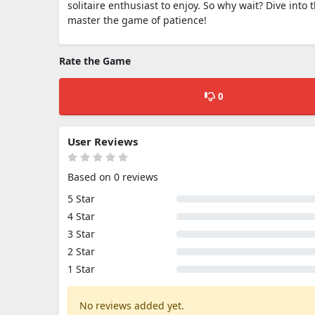
solitaire enthusiast to enjoy. So why wait? Dive into 
master the game of patience!
Rate the Game
0
User Reviews
Based on 0 reviews
5 Star
4 Star
3 Star
2 Star
1 Star
No reviews added yet.