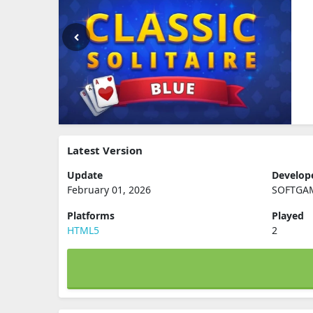
Latest Version
Update
Develop
February 01, 2026
SOFTGA
Platforms
Played
HTML5
2