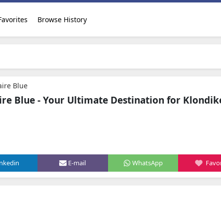
Favorites
Browse History
aire Blue
ire Blue - Your Ultimate Destination for Klondik
inkedin
E-mail
WhatsApp
Favor