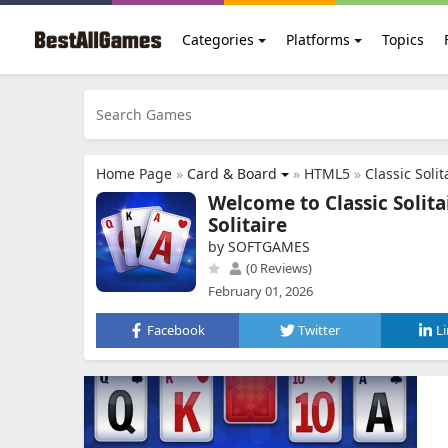
Categories
Platforms
Topics
Home Page
»
Card & Board
»
HTML5
»
Classic Solit
Welcome to Classic Solita
Solitaire
by SOFTGAMES
(0 Reviews)
February 01, 2026
Facebook
Twitter
L