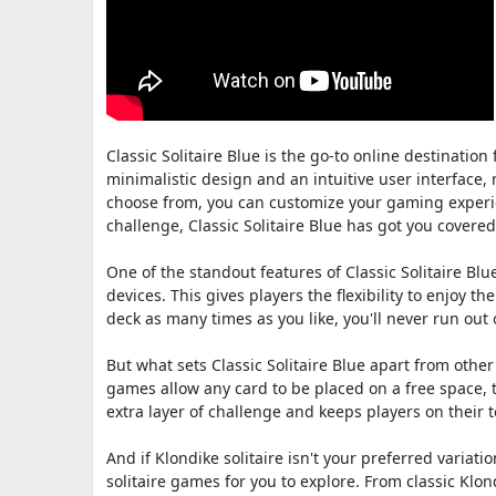
Classic Solitaire Blue is the go-to online destination
minimalistic design and an intuitive user interface, ma
choose from, you can customize your gaming experie
challenge, Classic Solitaire Blue has got you covered
One of the standout features of Classic Solitaire Blu
devices. This gives players the flexibility to enjoy
deck as many times as you like, you'll never run ou
But what sets Classic Solitaire Blue apart from other 
games allow any card to be placed on a free space, 
extra layer of challenge and keeps players on their 
And if Klondike solitaire isn't your preferred variatio
solitaire games for you to explore. From classic Klon