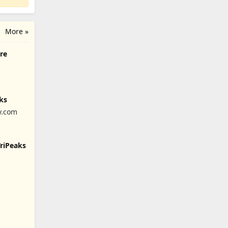
More »
ire
ks
y.com
TriPeaks