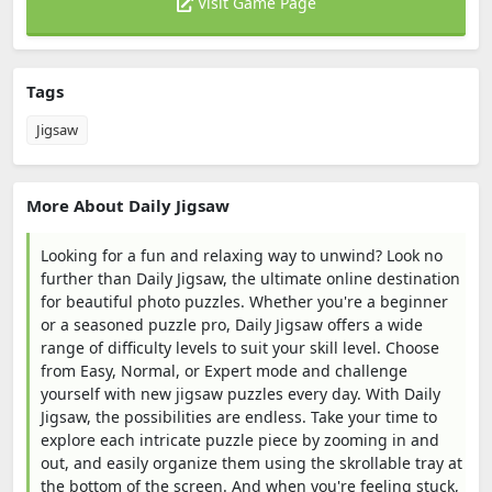
Visit Game Page
Tags
Jigsaw
More About Daily Jigsaw
Looking for a fun and relaxing way to unwind? Look no
further than Daily Jigsaw, the ultimate online destination
for beautiful photo puzzles. Whether you're a beginner
or a seasoned puzzle pro, Daily Jigsaw offers a wide
range of difficulty levels to suit your skill level. Choose
from Easy, Normal, or Expert mode and challenge
yourself with new jigsaw puzzles every day. With Daily
Jigsaw, the possibilities are endless. Take your time to
explore each intricate puzzle piece by zooming in and
out, and easily organize them using the skrollable tray at
the bottom of the screen. And when you're feeling stuck,