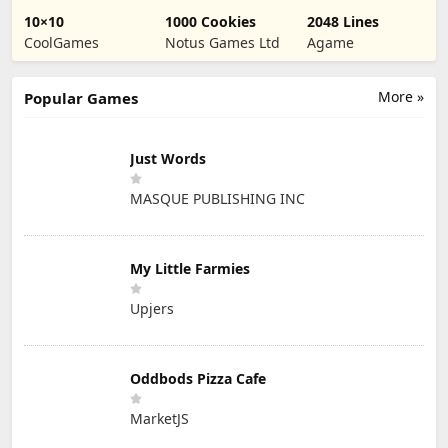
10×10
1000 Cookies
2048 Lines
CoolGames
Notus Games Ltd
Agame
More »
Popular Games
Just Words
MASQUE PUBLISHING INC
My Little Farmies
Upjers
Oddbods Pizza Cafe
MarketJS