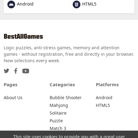
Android
HTML5
Logic puzzles, anti-stress games, memory and attention
games - without registration, free and directly in your browser.
New selections every week.
Pages
Categories
Platforms
About Us
Bubble Shooter
Android
Mahjong
HTML5
Solitaire
Puzzle
Match 3
This site uses cookies to provide you with a great user