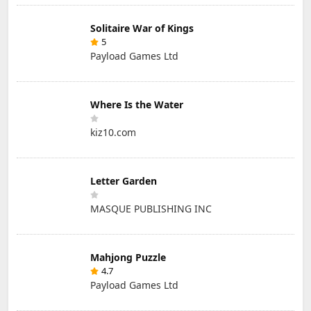
Solitaire War of Kings
5
Payload Games Ltd
Where Is the Water
kiz10.com
Letter Garden
MASQUE PUBLISHING INC
Mahjong Puzzle
4.7
Payload Games Ltd