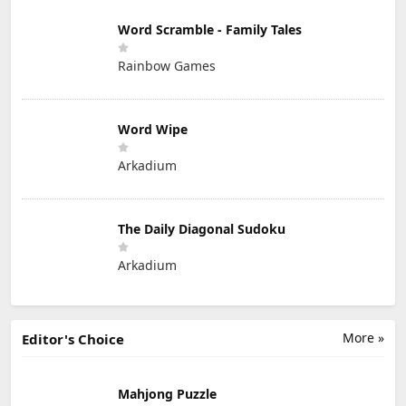
Word Scramble - Family Tales
Rainbow Games
Word Wipe
Arkadium
The Daily Diagonal Sudoku
Arkadium
More »
Editor's Choice
Mahjong Puzzle