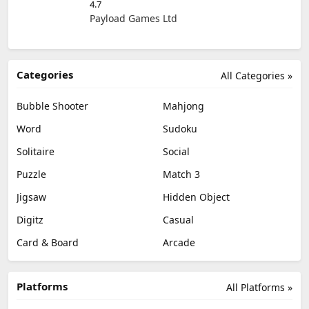
4.7
Payload Games Ltd
Categories
All Categories »
Bubble Shooter
Mahjong
Word
Sudoku
Solitaire
Social
Puzzle
Match 3
Jigsaw
Hidden Object
Digitz
Casual
Card & Board
Arcade
Platforms
All Platforms »