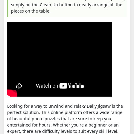
simply hit the Clean Up button to neatly arrange all the
pieces on the table.
Looking for a way to unwind and relax? Daily Jigsaw is the
perfect solution. This online platform offers a wide range
of beautiful photo puzzles that are sure to keep you
entertained for hours. Whether you're a beginner or an
expert, there are difficulty levels to suit every skill level.