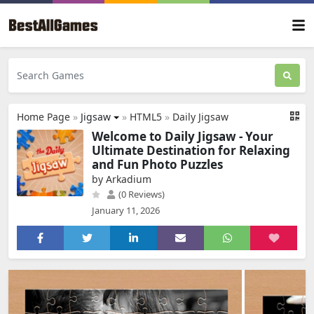
Home Page
»
Jigsaw
»
HTML5
»
Daily Jigsaw
Welcome to Daily Jigsaw - Your
Ultimate Destination for Relaxing
and Fun Photo Puzzles
by Arkadium
(0 Reviews)
January 11, 2026