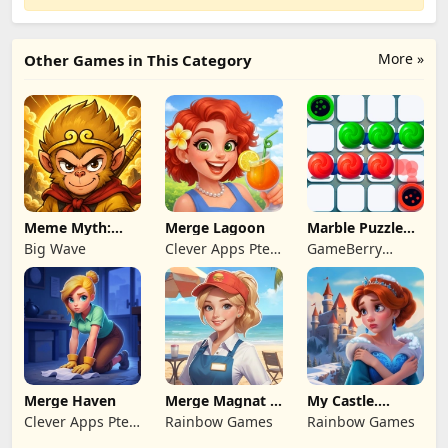
More »
Other Games in This Category
Meme Myth:
Merge Lagoon
Marble Puzzle
Wukong
Quest
Big Wave
Clever Apps Pte.
GameBerry
Ltd.
Studio
Merge Haven
Merge Magnat -
My Castle.
IDeaL Store
Merge & Story
Clever Apps Pte.
Rainbow Games
Rainbow Games
Ltd.