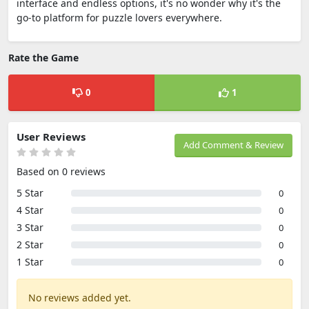
interface and endless options, it's no wonder why it's the
go-to platform for puzzle lovers everywhere.
Rate the Game
0
1
User Reviews
Add Comment & Review
Based on 0 reviews
5 Star
0
4 Star
0
3 Star
0
2 Star
0
1 Star
0
No reviews added yet.