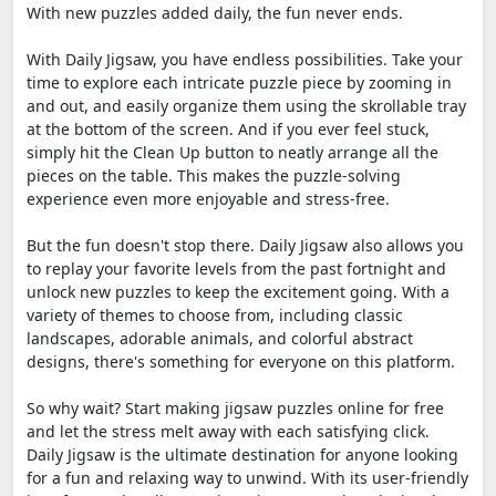
With new puzzles added daily, the fun never ends.
With Daily Jigsaw, you have endless possibilities. Take your
time to explore each intricate puzzle piece by zooming in
and out, and easily organize them using the skrollable tray
at the bottom of the screen. And if you ever feel stuck,
simply hit the Clean Up button to neatly arrange all the
pieces on the table. This makes the puzzle-solving
experience even more enjoyable and stress-free.
But the fun doesn't stop there. Daily Jigsaw also allows you
to replay your favorite levels from the past fortnight and
unlock new puzzles to keep the excitement going. With a
variety of themes to choose from, including classic
landscapes, adorable animals, and colorful abstract
designs, there's something for everyone on this platform.
So why wait? Start making jigsaw puzzles online for free
and let the stress melt away with each satisfying click.
Daily Jigsaw is the ultimate destination for anyone looking
for a fun and relaxing way to unwind. With its user-friendly