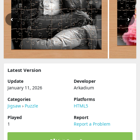
Latest Version
Update
Developer
January 11, 2026
Arkadium
Categories
Platforms
Jigsaw
›
Puzzle
HTML5
Played
Report
1
Report a Problem