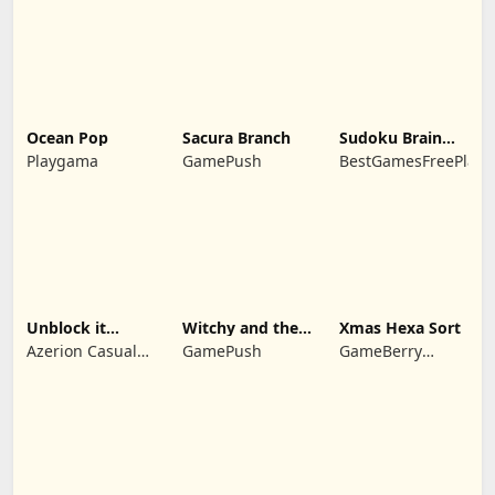
Ocean Pop
Sacura Branch
Sudoku Brain
Blocks
Playgama
GamePush
BestGamesFreePlay.
Unblock it
Witchy and the
Xmas Hexa Sort
Atlantis
Puzzle
Azerion Casual
GamePush
GameBerry
Adventures
Games
Studio