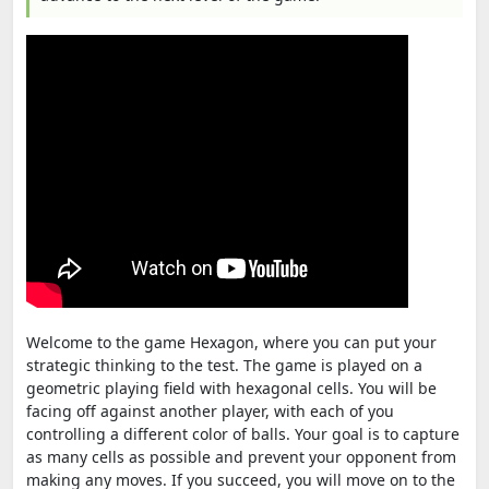
Welcome to the game Hexagon, where you can put your
strategic thinking to the test. The game is played on a
geometric playing field with hexagonal cells. You will be
facing off against another player, with each of you
controlling a different color of balls. Your goal is to capture
as many cells as possible and prevent your opponent from
making any moves. If you succeed, you will move on to the