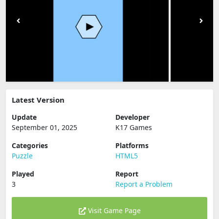
Latest Version
Update
Developer
September 01, 2025
K17 Games
Categories
Platforms
Puzzle
HTML5
Played
Report
3
Report a Problem
Visit Game Page