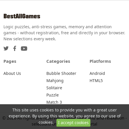
Logic puzzles, anti-stress games, memory and attention
games - without registration, free and directly in your browser.
New selections every week.
Pages
Categories
Platforms
About Us
Bubble Shooter
Android
Mahjong
HTML5
Solitaire
Puzzle
Match 3
This site uses cookies to provide you with a great user
experience. By using this website, you agree to our use of
© 2026 All rights are reserved -
Games for mind and relaxation -
cookies.
I accept cookies
selections on BestAllGames portal