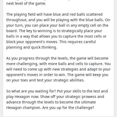
next level of the game.
The playing field will have blue and red balls scattered
throughout, and you will be playing with the blue balls. On
your turn, you can place your ball in any empty cell on the
board. The key to winning is to strategically place your
balls in a way that allows you to capture the most cells or
block your opponent's moves. This requires careful
planning and quick thinking.
As you progress through the levels, the game will become
more challenging, with more balls and cells to capture. You
will need to come up with new strategies and adapt to your
opponent's moves in order to win. The game will keep you
on your toes and test your strategic abilities.
So what are you waiting for? Put your skills to the test and
play Hexagon now. Show off your strategic prowess and
advance through the levels to become the ultimate
Hexagon champion. Are you up for the challenge?