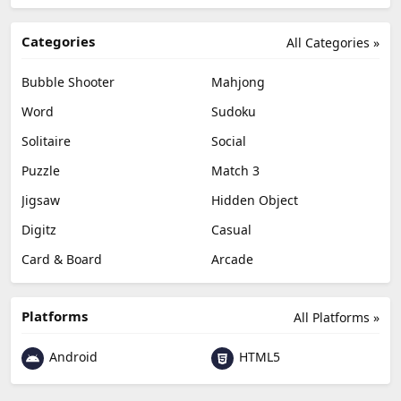
Categories
All Categories »
Bubble Shooter
Mahjong
Word
Sudoku
Solitaire
Social
Puzzle
Match 3
Jigsaw
Hidden Object
Digitz
Casual
Card & Board
Arcade
Platforms
All Platforms »
Android
HTML5