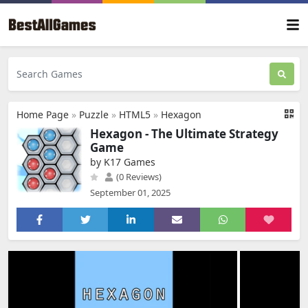
Home Page
»
Puzzle
»
HTML5
»
Hexagon
Hexagon - The Ultimate Strategy
Game
by K17 Games
(0 Reviews)
September 01, 2025