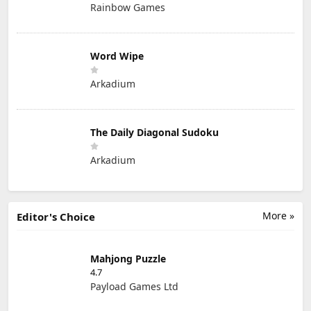
Rainbow Games
Word Wipe
Arkadium
The Daily Diagonal Sudoku
Arkadium
More »
Editor's Choice
Mahjong Puzzle
4.7
Payload Games Ltd