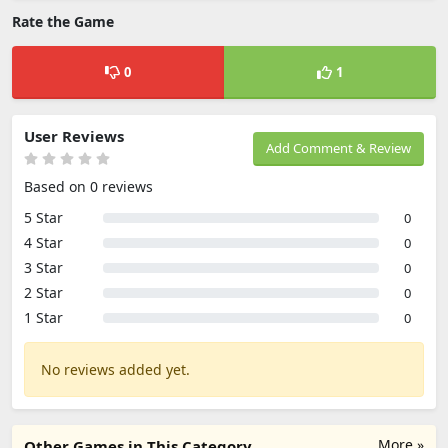
Rate the Game
0
1
User Reviews
Add Comment & Review
Based on 0 reviews
5 Star
0
4 Star
0
3 Star
0
2 Star
0
1 Star
0
No reviews added yet.
More »
Other Games in This Category