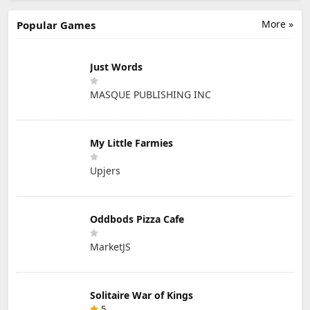
More »
Popular Games
Just Words
MASQUE PUBLISHING INC
My Little Farmies
Upjers
Oddbods Pizza Cafe
MarketJS
Solitaire War of Kings
5