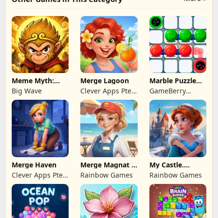
Meme Myth:
Merge Lagoon
Marble Puzzle
Wukong
Quest
Big Wave
Clever Apps Pte.
GameBerry
Ltd.
Studio
Merge Haven
Merge Magnat -
My Castle.
IDeaL Store
Merge & Story
Clever Apps Pte.
Rainbow Games
Rainbow Games
Ltd.