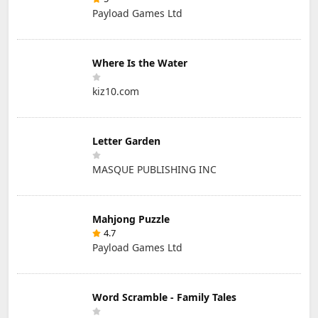
Payload Games Ltd
Where Is the Water
kiz10.com
Letter Garden
MASQUE PUBLISHING INC
Mahjong Puzzle
4.7
Payload Games Ltd
Word Scramble - Family Tales