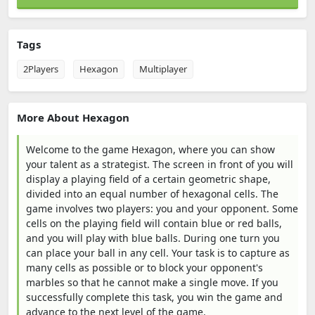
Tags
2Players
Hexagon
Multiplayer
More About Hexagon
Welcome to the game Hexagon, where you can show
your talent as a strategist. The screen in front of you will
display a playing field of a certain geometric shape,
divided into an equal number of hexagonal cells. The
game involves two players: you and your opponent. Some
cells on the playing field will contain blue or red balls,
and you will play with blue balls. During one turn you
can place your ball in any cell. Your task is to capture as
many cells as possible or to block your opponent's
marbles so that he cannot make a single move. If you
successfully complete this task, you win the game and
advance to the next level of the game.