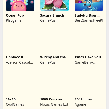
Ocean Pop
Sacura Branch
Sudoku Brain
Blocks
Playgama
GamePush
BestGamesFreePlay.
Unblock it
Witchy and the
Xmas Hexa Sort
Atlantis
Puzzle
Azerion Casual
GamePush
GameBerry
Adventures
Games
Studio
10×10
1000 Cookies
2048 Lines
CoolGames
Notus Games Ltd
Agame