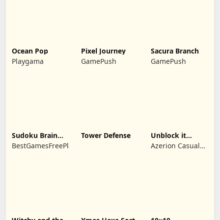
Ocean Pop
Pixel Journey
Sacura Branch
Playgama
GamePush
GamePush
Sudoku Brain
Tower Defense
Unblock it
Blocks
Atlantis
BestGamesFreePlay.com
Azerion Casual
Games