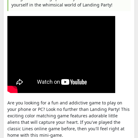
yourself in the whimsical world of Landing Party!
Are you looking for a fun and addictive game to play on
your phone or PC? Look no further than Landing Party! This
exciting color matching game features adorable little
aliens that will capture your heart. If you've played the
classic Lines online game before, then you'll feel right at
home with this mini-game.