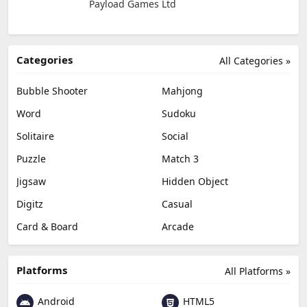
Payload Games Ltd
Categories
All Categories »
Bubble Shooter
Mahjong
Word
Sudoku
Solitaire
Social
Puzzle
Match 3
Jigsaw
Hidden Object
Digitz
Casual
Card & Board
Arcade
Platforms
All Platforms »
Android
HTML5