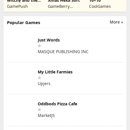
Witchy and the
Xmas Hexa Sort
10×10
Puzzle
GamePush
GameBerry
CoolGames
Adventures
Studio
More »
Popular Games
Just Words
MASQUE PUBLISHING INC
My Little Farmies
Upjers
Oddbods Pizza Cafe
MarketJS