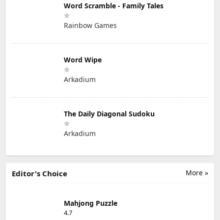
Word Scramble - Family Tales
Rainbow Games
Word Wipe
Arkadium
The Daily Diagonal Sudoku
Arkadium
More »
Editor's Choice
Mahjong Puzzle
4.7