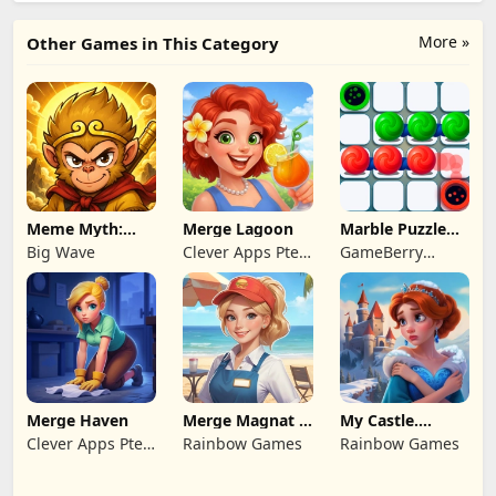
More »
Other Games in This Category
Meme Myth:
Merge Lagoon
Marble Puzzle
Wukong
Quest
Big Wave
Clever Apps Pte.
GameBerry
Ltd.
Studio
Merge Haven
Merge Magnat -
My Castle.
IDeaL Store
Merge & Story
Clever Apps Pte.
Rainbow Games
Rainbow Games
Ltd.