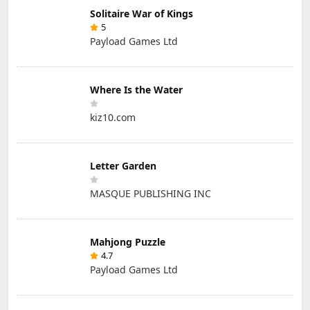
Solitaire War of Kings
5
Payload Games Ltd
Where Is the Water
kiz10.com
Letter Garden
MASQUE PUBLISHING INC
Mahjong Puzzle
4.7
Payload Games Ltd