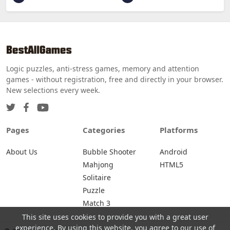
Logic puzzles, anti-stress games, memory and attention
games - without registration, free and directly in your browser.
New selections every week.
Pages
Categories
Platforms
About Us
Bubble Shooter
Android
Mahjong
HTML5
Solitaire
Puzzle
Match 3
This site uses cookies to provide you with a great user
experience. By using this website, you agree to our use of