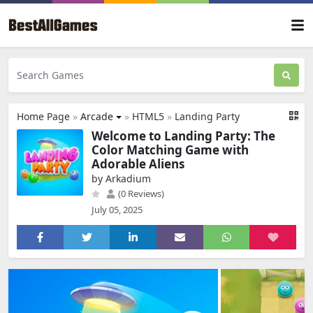
Home Page
»
Arcade
»
HTML5
»
Landing Party
Welcome to Landing Party: The
Color Matching Game with
Adorable Aliens
by Arkadium
(0 Reviews)
July 05, 2025