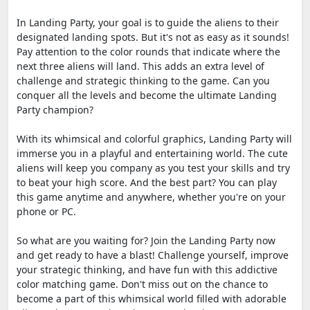
In Landing Party, your goal is to guide the aliens to their
designated landing spots. But it's not as easy as it sounds!
Pay attention to the color rounds that indicate where the
next three aliens will land. This adds an extra level of
challenge and strategic thinking to the game. Can you
conquer all the levels and become the ultimate Landing
Party champion?
With its whimsical and colorful graphics, Landing Party will
immerse you in a playful and entertaining world. The cute
aliens will keep you company as you test your skills and try
to beat your high score. And the best part? You can play
this game anytime and anywhere, whether you're on your
phone or PC.
So what are you waiting for? Join the Landing Party now
and get ready to have a blast! Challenge yourself, improve
your strategic thinking, and have fun with this addictive
color matching game. Don't miss out on the chance to
become a part of this whimsical world filled with adorable