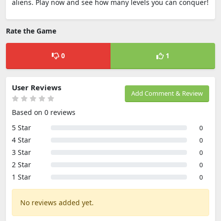
aliens. Play now and see how many levels you can conquer!
Rate the Game
0
1
User Reviews
Add Comment & Review
Based on 0 reviews
5 Star
0
4 Star
0
3 Star
0
2 Star
0
1 Star
0
No reviews added yet.