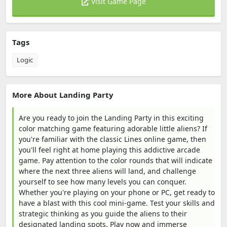
Visit Game Page
Tags
Logic
More About Landing Party
Are you ready to join the Landing Party in this exciting
color matching game featuring adorable little aliens? If
you're familiar with the classic Lines online game, then
you'll feel right at home playing this addictive arcade
game. Pay attention to the color rounds that will indicate
where the next three aliens will land, and challenge
yourself to see how many levels you can conquer.
Whether you're playing on your phone or PC, get ready to
have a blast with this cool mini-game. Test your skills and
strategic thinking as you guide the aliens to their
designated landing spots. Play now and immerse