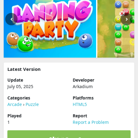
Latest Version
Update
Developer
July 05, 2025
Arkadium
Categories
Platforms
Arcade
›
Puzzle
HTML5
Played
Report
1
Report a Problem