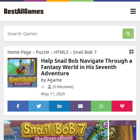
Home Page
»
Puzzle
»
HTML5
»
Snail Bob 7
Help Snail Bob Navigate Through a
Fantasy World in His Seventh
Adventure
by Agame
(0 Reviews)
May 11, 2025