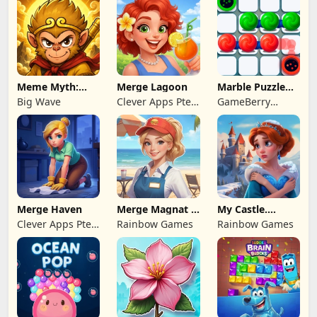
Meme Myth:
Merge Lagoon
Marble Puzzle
Wukong
Quest
Big Wave
Clever Apps Pte.
GameBerry
Ltd.
Studio
Merge Haven
Merge Magnat -
My Castle.
IDeaL Store
Merge & Story
Clever Apps Pte.
Rainbow Games
Rainbow Games
Ltd.