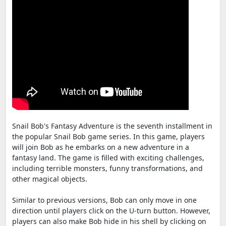
Snail Bob's Fantasy Adventure is the seventh installment in
the popular Snail Bob game series. In this game, players
will join Bob as he embarks on a new adventure in a
fantasy land. The game is filled with exciting challenges,
including terrible monsters, funny transformations, and
other magical objects.
Similar to previous versions, Bob can only move in one
direction until players click on the U-turn button. However,
players can also make Bob hide in his shell by clicking on