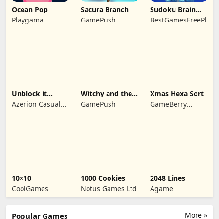
Ocean Pop
Sacura Branch
Sudoku Brain
Blocks
Playgama
GamePush
BestGamesFreePlay.
Unblock it
Witchy and the
Xmas Hexa Sort
Atlantis
Puzzle
Azerion Casual
GamePush
GameBerry
Adventures
Games
Studio
10×10
1000 Cookies
2048 Lines
CoolGames
Notus Games Ltd
Agame
More »
Popular Games