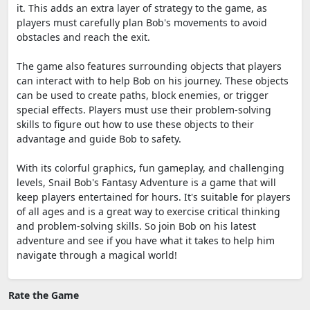
it. This adds an extra layer of strategy to the game, as
players must carefully plan Bob's movements to avoid
obstacles and reach the exit.
The game also features surrounding objects that players
can interact with to help Bob on his journey. These objects
can be used to create paths, block enemies, or trigger
special effects. Players must use their problem-solving
skills to figure out how to use these objects to their
advantage and guide Bob to safety.
With its colorful graphics, fun gameplay, and challenging
levels, Snail Bob's Fantasy Adventure is a game that will
keep players entertained for hours. It's suitable for players
of all ages and is a great way to exercise critical thinking
and problem-solving skills. So join Bob on his latest
adventure and see if you have what it takes to help him
navigate through a magical world!
Rate the Game