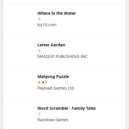
Where Is the Water
kiz10.com
Letter Garden
MASQUE PUBLISHING INC
Mahjong Puzzle
4.7
Payload Games Ltd
Word Scramble - Family Tales
Rainbow Games