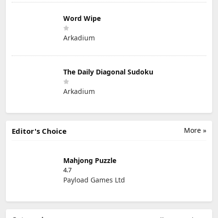
Word Wipe
Arkadium
The Daily Diagonal Sudoku
Arkadium
More »
Editor's Choice
Mahjong Puzzle
4.7
Payload Games Ltd