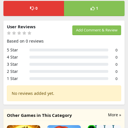
0
1
User Reviews
Add Comment & Review
Based on 0 reviews
5 Star
0
4 Star
0
3 Star
0
2 Star
0
1 Star
0
No reviews added yet.
More »
Other Games in This Category