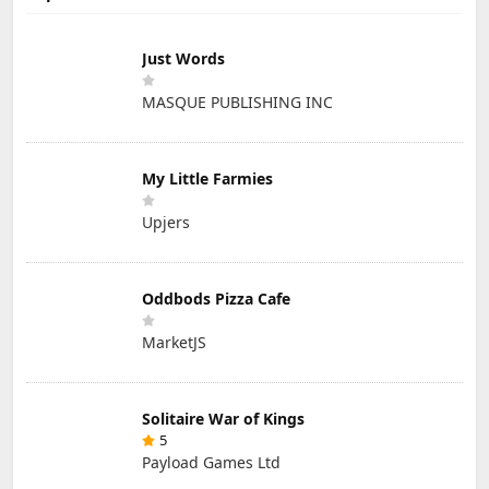
Just Words
MASQUE PUBLISHING INC
My Little Farmies
Upjers
Oddbods Pizza Cafe
MarketJS
Solitaire War of Kings
5
Payload Games Ltd