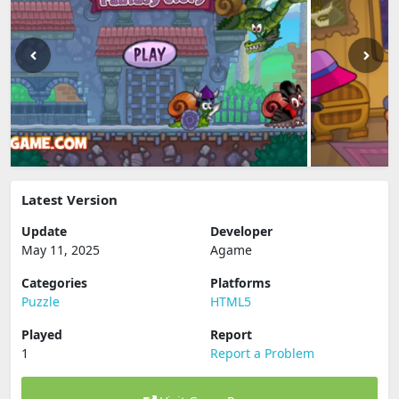
Latest Version
Update
Developer
May 11, 2025
Agame
Categories
Platforms
Puzzle
HTML5
Played
Report
1
Report a Problem