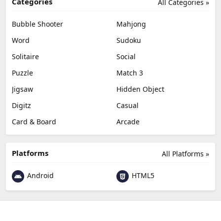
Categories
All Categories »
Bubble Shooter
Mahjong
Word
Sudoku
Solitaire
Social
Puzzle
Match 3
Jigsaw
Hidden Object
Digitz
Casual
Card & Board
Arcade
Platforms
All Platforms »
Android
HTML5