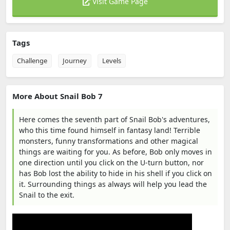
Visit Game Page
Tags
Challenge
Journey
Levels
More About Snail Bob 7
Here comes the seventh part of Snail Bob's adventures,
who this time found himself in fantasy land! Terrible
monsters, funny transformations and other magical
things are waiting for you. As before, Bob only moves in
one direction until you click on the U-turn button, nor
has Bob lost the ability to hide in his shell if you click on
it. Surrounding things as always will help you lead the
Snail to the exit.