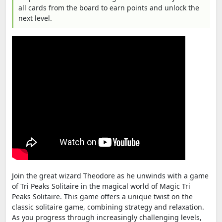
all cards from the board to earn points and unlock the
next level.
Join the great wizard Theodore as he unwinds with a game
of Tri Peaks Solitaire in the magical world of Magic Tri
Peaks Solitaire. This game offers a unique twist on the
classic solitaire game, combining strategy and relaxation.
As you progress through increasingly challenging levels,