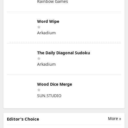
Rainbow Games
Word Wipe
Arkadium
The Daily Diagonal Sudoku
Arkadium
Wood Dice Merge
SUN.STUDIO
More »
Editor's Choice