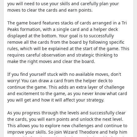
you will need to use your skills and carefully plan your
moves to clear the cards and earn points.
The game board features stacks of cards arranged in a Tri
Peaks formation, with a single card and a helper deck
displayed at the bottom. Your goal is to successfully
remove all the cards from the board by following specific
rules, which will be explained at the start of the game. This
requires careful observation and strategic thinking to
make the right moves and clear the board.
If you find yourself stuck with no available moves, don't
worry! You can draw a card from the helper deck to
continue the game. This adds an extra layer of challenge
and excitement to the game, as you never know what card
you will get and how it will affect your strategy.
As you progress through the levels and successfully clear
the cards, you will earn points and unlock the next level.
This allows you to explore new challenges and continue to
improve your skills. So join Wizard Theodore and help him