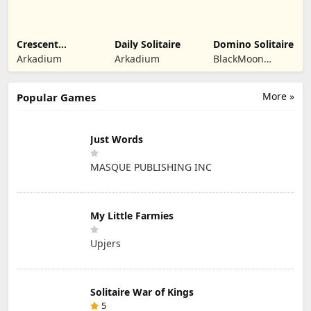
Crescent
Daily Solitaire
Domino Solitaire
Solitaire
Arkadium
Arkadium
BlackMoon
Design
More »
Popular Games
Just Words
MASQUE PUBLISHING INC
My Little Farmies
Upjers
Solitaire War of Kings
5