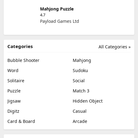
Mahjong Puzzle
4.7
Payload Games Ltd
Categories
All Categories »
Bubble Shooter
Mahjong
Word
Sudoku
Solitaire
Social
Puzzle
Match 3
Jigsaw
Hidden Object
Digitz
Casual
Card & Board
Arcade