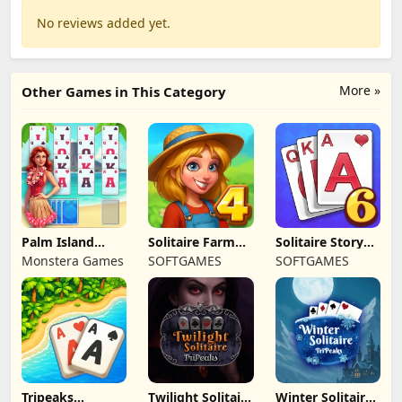
No reviews added yet.
More »
Other Games in This Category
Palm Island
Solitaire Farm
Solitaire Story
Solitaire
Seasons 4
Tripeaks 6
Monstera Games
SOFTGAMES
SOFTGAMES
Tripeaks
Twilight Solitaire
Winter Solitaire