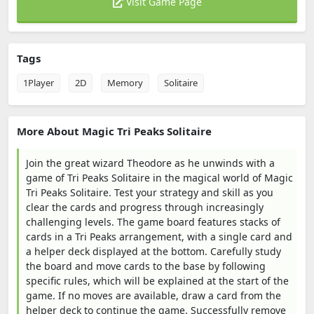
Visit Game Page
Tags
1Player
2D
Memory
Solitaire
More About Magic Tri Peaks Solitaire
Join the great wizard Theodore as he unwinds with a
game of Tri Peaks Solitaire in the magical world of Magic
Tri Peaks Solitaire. Test your strategy and skill as you
clear the cards and progress through increasingly
challenging levels. The game board features stacks of
cards in a Tri Peaks arrangement, with a single card and
a helper deck displayed at the bottom. Carefully study
the board and move cards to the base by following
specific rules, which will be explained at the start of the
game. If no moves are available, draw a card from the
helper deck to continue the game. Successfully remove