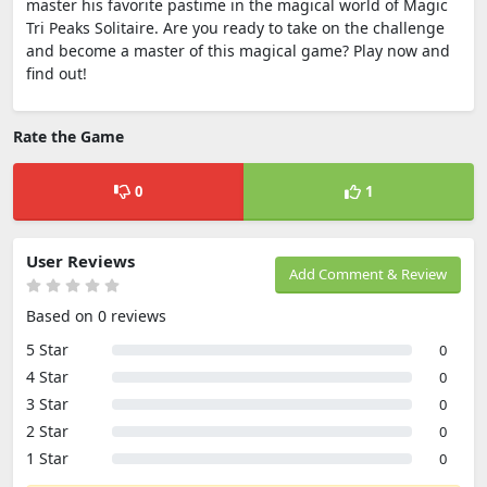
master his favorite pastime in the magical world of Magic
Tri Peaks Solitaire. Are you ready to take on the challenge
and become a master of this magical game? Play now and
find out!
Rate the Game
0
1
User Reviews
Add Comment & Review
Based on 0 reviews
5 Star
0
4 Star
0
3 Star
0
2 Star
0
1 Star
0