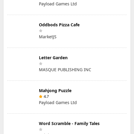
Payload Games Ltd
Oddbods Pizza Cafe
MarketJS
Letter Garden
MASQUE PUBLISHING INC
Mahjong Puzzle
4.7
Payload Games Ltd
Word Scramble - Family Tales