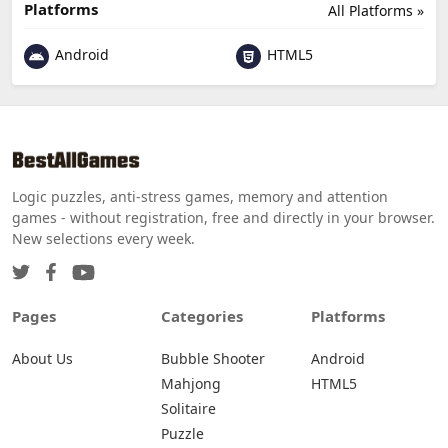
Platforms
All Platforms »
Android
HTML5
Logic puzzles, anti-stress games, memory and attention
games - without registration, free and directly in your browser.
New selections every week.
Pages
Categories
Platforms
About Us
Bubble Shooter
Android
Mahjong
HTML5
Solitaire
Puzzle