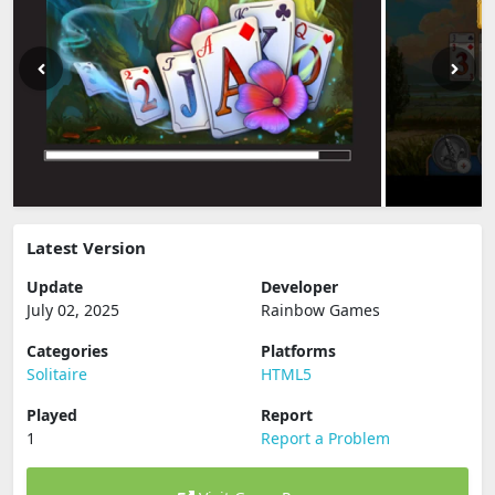
Latest Version
Update
Developer
July 02, 2025
Rainbow Games
Categories
Platforms
Solitaire
HTML5
Played
Report
1
Report a Problem