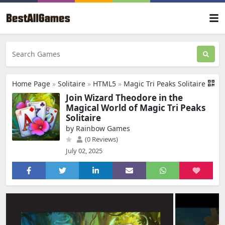
Home Page
»
Solitaire
»
HTML5
»
Magic Tri Peaks Solitaire
Join Wizard Theodore in the
Magical World of Magic Tri Peaks
Solitaire
by Rainbow Games
(0 Reviews)
July 02, 2025