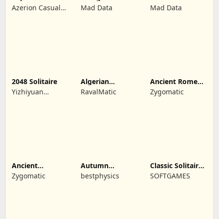
Solitaire Escapes
TriPeaks
TriPeaks
Azerion Casual
Mad Data
Mad Data
Games
2048 Solitaire
Algerian
Ancient Rome
Solitaire
Solitaire
Yizhiyuan
RavalMatic
Zygomatic
Network
Technology Co.,
Ltd.
Ancient
Autumn
Classic Solitaire
Wonders
Solitaire
Blue
Zygomatic
bestphysics
SOFTGAMES
Solitaire
Tripeaks