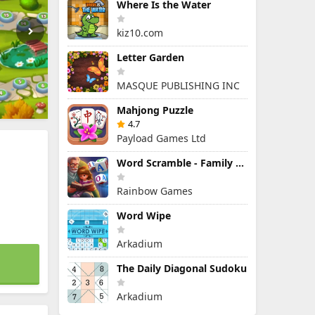
Where Is the Water
kiz10.com
Letter Garden
MASQUE PUBLISHING INC
Mahjong Puzzle
4.7
Payload Games Ltd
Word Scramble - Family Tales
Rainbow Games
Word Wipe
Arkadium
The Daily Diagonal Sudoku
Arkadium