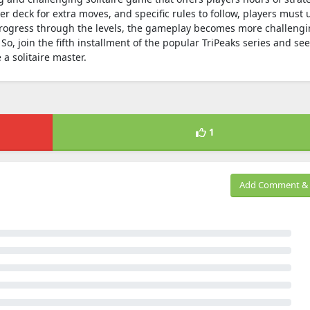
er deck for extra moves, and specific rules to follow, players must 
u progress through the levels, the gameplay becomes more challengi
So, join the fifth installment of the popular TriPeaks series and see
a solitaire master.
1
Add Comment & 