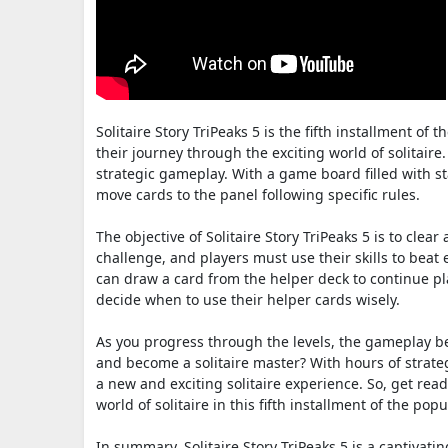
Solitaire Story TriPeaks 5 is the fifth installment of 
their journey through the exciting world of solitaire.
strategic gameplay. With a game board filled with st
move cards to the panel following specific rules.
The objective of Solitaire Story TriPeaks 5 is to cle
challenge, and players must use their skills to beat
can draw a card from the helper deck to continue pla
decide when to use their helper cards wisely.
As you progress through the levels, the gameplay b
and become a solitaire master? With hours of strategi
a new and exciting solitaire experience. So, get read
world of solitaire in this fifth installment of the popu
In summary, Solitaire Story TriPeaks 5 is a captivati