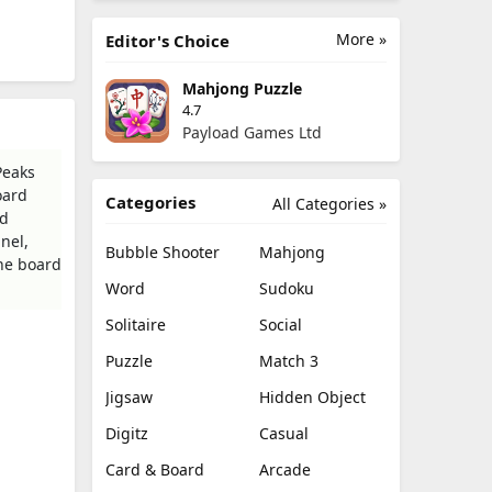
More »
Editor's Choice
Mahjong Puzzle
4.7
Payload Games Ltd
Peaks
oard
Categories
All Categories »
rd
nel,
Bubble Shooter
Mahjong
the board
Word
Sudoku
Solitaire
Social
Puzzle
Match 3
Jigsaw
Hidden Object
Digitz
Casual
Card & Board
Arcade