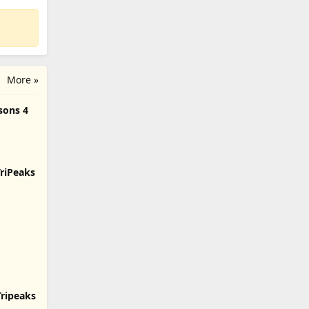
More »
sons 4
TriPeaks
Tripeaks