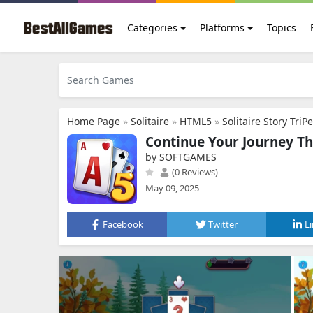
Categories
Platforms
Topics
Home Page
»
Solitaire
»
HTML5
»
Solitaire Story TriP
Continue Your Journey Thr
by SOFTGAMES
(0 Reviews)
May 09, 2025
Facebook
Twitter
L