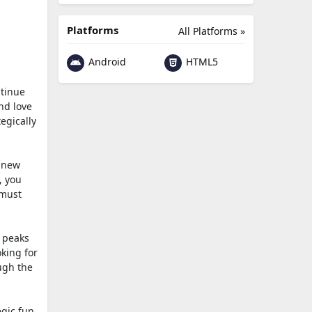
Platforms
All Platforms »
Android
HTML5
ntinue
and love
egically
a new
, you
 must
 peaks
oking for
ough the
egic fun.