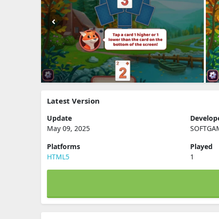
Latest Version
Update
Develop
May 09, 2025
SOFTGA
Platforms
Played
HTML5
1