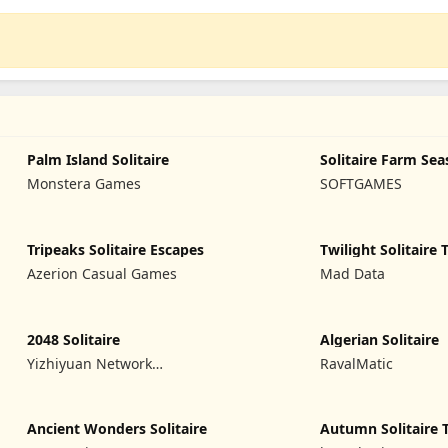
Palm Island Solitaire
Solitaire Farm Sea
Monstera Games
SOFTGAMES
Tripeaks Solitaire Escapes
Twilight Solitaire 
Azerion Casual Games
Mad Data
2048 Solitaire
Algerian Solitaire
Yizhiyuan Network
RavalMatic
Technology Co., Ltd.
Ancient Wonders Solitaire
Autumn Solitaire 