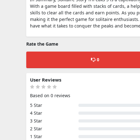
With a game board filled with stacks of cards, a help
skills to clear all the cards and earn points. As yo
making it the perfect game for solitaire enthusiasts. 
have what it takes to conquer the peaks and become 
Rate the Game
0
User Reviews
Based on 0 reviews
5 Star
4 Star
3 Star
2 Star
1 Star