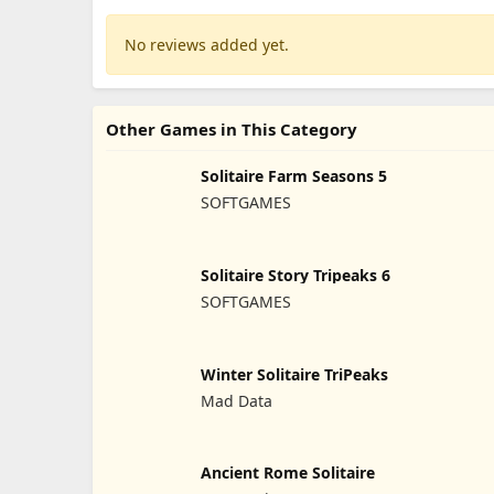
No reviews added yet.
Other Games in This Category
Solitaire Farm Seasons 5
SOFTGAMES
Solitaire Story Tripeaks 6
SOFTGAMES
Winter Solitaire TriPeaks
Mad Data
Ancient Rome Solitaire