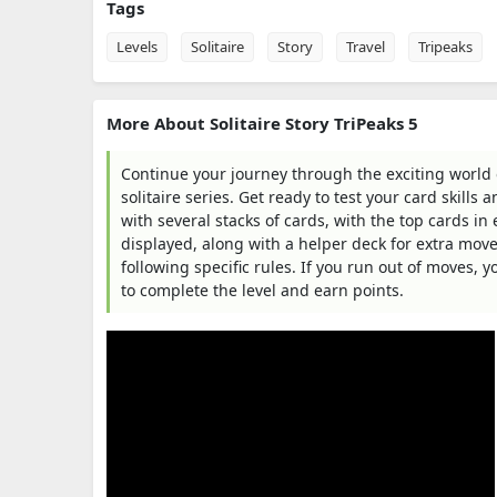
Tags
Levels
Solitaire
Story
Travel
Tripeaks
More About Solitaire Story TriPeaks 5
Continue your journey through the exciting world of
solitaire series. Get ready to test your card skills
with several stacks of cards, with the top cards in 
displayed, along with a helper deck for extra moves
following specific rules. If you run out of moves, 
to complete the level and earn points.