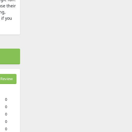
use their
ng,
 if you
Review
0
0
0
0
0