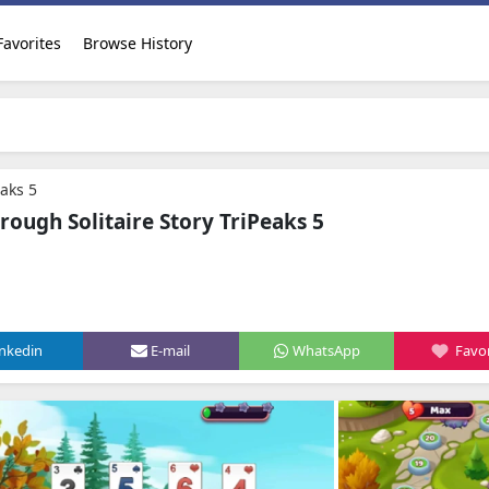
Favorites
Browse History
eaks 5
ough Solitaire Story TriPeaks 5
inkedin
E-mail
WhatsApp
Favor