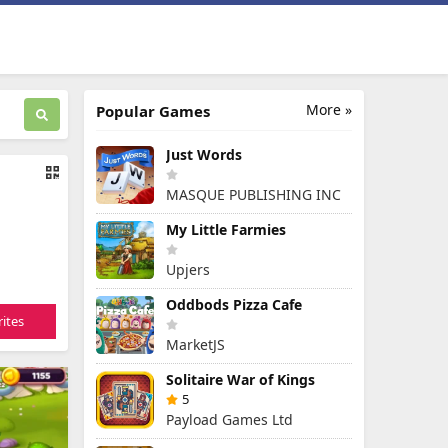
More »
Popular Games
Just Words
MASQUE PUBLISHING INC
My Little Farmies
Upjers
Oddbods Pizza Cafe
ites
MarketJS
Solitaire War of Kings
5
Payload Games Ltd