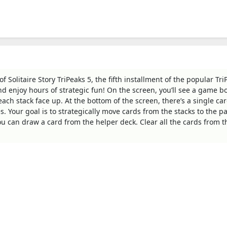
 Solitaire Story TriPeaks 5, the fifth installment of the popular Tri
 and enjoy hours of strategic fun! On the screen, you’ll see a game b
each stack face up. At the bottom of the screen, there’s a single ca
. Your goal is to strategically move cards from the stacks to the pa
you can draw a card from the helper deck. Clear all the cards from 