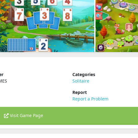
er
Categories
MES
Solitaire
Report
Report a Problem
Visit Game Page