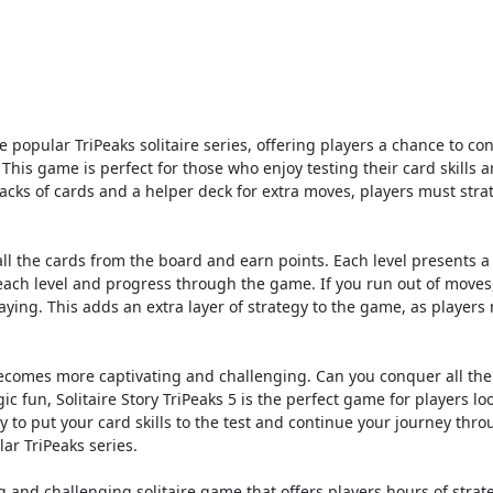
the popular TriPeaks solitaire series, offering players a chance to co
 This game is perfect for those who enjoy testing their card skills 
acks of cards and a helper deck for extra moves, players must strat
ar all the cards from the board and earn points. Each level presents 
 each level and progress through the game. If you run out of moves
ying. This adds an extra layer of strategy to the game, as players
ecomes more captivating and challenging. Can you conquer all the
c fun, Solitaire Story TriPeaks 5 is the perfect game for players lo
y to put your card skills to the test and continue your journey thr
lar TriPeaks series.
ng and challenging solitaire game that offers players hours of strat